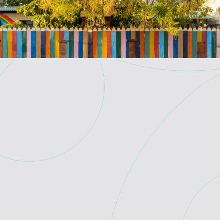
Skip to main content