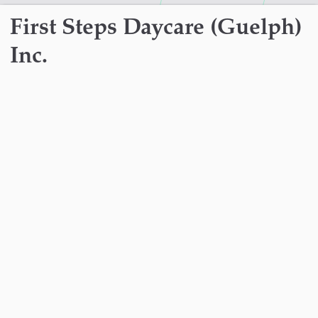
First Steps Daycare (Guelph)
Inc.