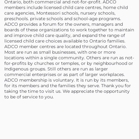
Ontario, both commercial and not-for-profit. ADCO
members include licensed child care centres, home child
care agencies, Montessori schools, nursery schools,
preschools. private schools and school-age programs.
ADCO provides a forum for the owners, managers and
boards of these organizations to work together to maintain
and improve child care quality, and expand the range of
licensed child care choices available to Ontario families.
ADCO member centres are located throughout Ontario.
Most are run as small businesses, with one or more
locations within a single community. Others are run as not-
for-profits by churches or temples, or by neighbourhood or
Indigenous groups. Still others are run as larger
commercial enterprises or as part of larger workplaces.
ADCO membership is voluntary. It is run by its members,
for its members and the families they serve. Thank you for
taking the time to visit us. We appreciate the opportunity
to be of service to you.