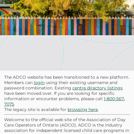
Skip to main content
The ADCO website has been transitioned to a new platform.
Members can
login
using their existing username and
password combination. Existing
centre directory listings
have been moved over. If you are looking for specific
information or encounter problems, please call
1-800-567-
7075
.
The legacy site is available for
browsing here
.
Welcome to the official web site of the Association of Day
Care Operators of Ontario (ADCO). ADCO is the industry
association for independent licensed child care programs in