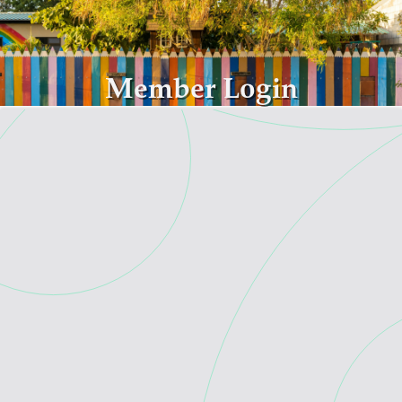
Skip to main content
Member Login